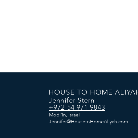
HOUSE TO HOME ALIYA
Jennifer Stern
+972 54 971 9843
Modi'in, Israel
Jennifer@HousetoHomeAliyah.com