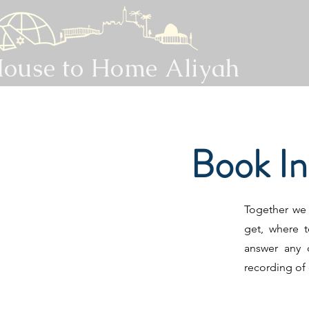
ouse to Home Aliyah
Book I
Together we w
get, where t
answer any 
recording of 