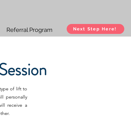
Referral Program
Next Step Here!
Session
ype of lift to
ll personally
ll receive a
ether.