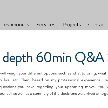
Testimonials
Services
Projects
Contact
n depth 60min Q&A 
ill weigh your different options such as what to bring, what t
o live, etc. Then, based on my professional experience I wi
questions you have regarding your upcoming move. You wi
our call as well as a summary of the decisions we arrived at tog