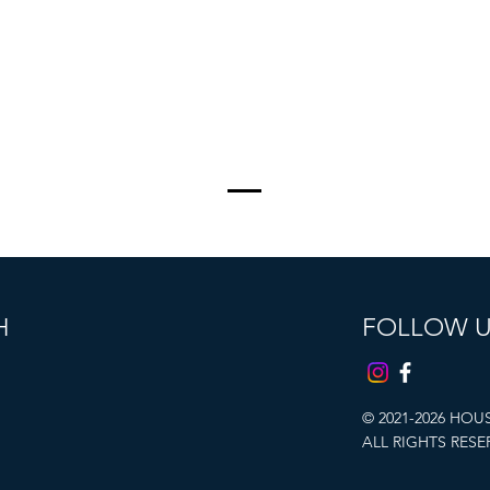
H
FOLLOW 
© 2021-2026 HOU
ALL RIGHTS RESE